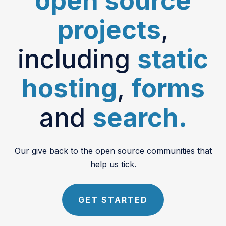
open source
projects
,
including
static
hosting
,
forms
and
search.
Our give back to the open source communities that
help us tick.
GET STARTED