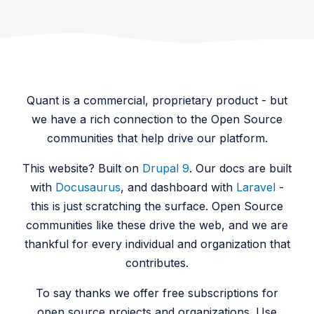
Quant is a commercial, proprietary product - but
we have a rich connection to the Open Source
communities that help drive our platform.
This website? Built on
Drupal 9
. Our docs are built
with
Docusaurus
, and dashboard with
Laravel
-
this is just scratching the surface. Open Source
communities like these drive the web, and we are
thankful for every individual and organization that
contributes.
To say thanks we offer free subscriptions for
open source projects and organizations. Use