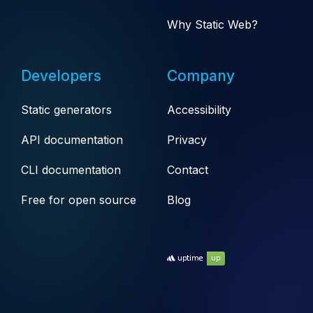
Why Static Web?
Developers
Company
Static generators
Accessibility
API documentation
Privacy
CLI documentation
Contact
Free for open source
Blog