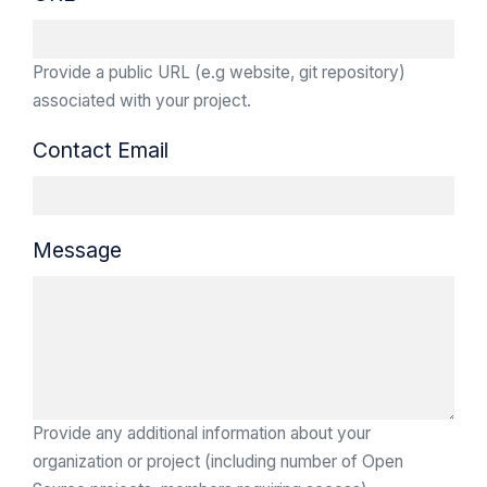
Provide a public URL (e.g website, git repository)
associated with your project.
Contact Email
Message
Provide any additional information about your
organization or project (including number of Open