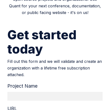
Quant for your next conference, documentation,
or public facing website - it's on us!
Get started
today
Fill out this form and we will validate and create an
organization with a lifetime free subscription
attached.
Project Name
URL