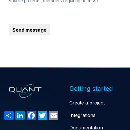
Source projects, members requiring access).
Send message
Getting started
Create a project
Share
LinkedIn
Facebook
Twitter
Email
Integrations
Documentation