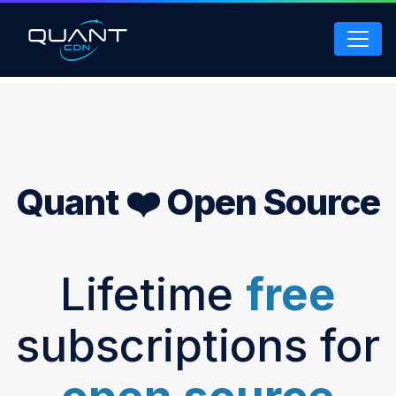
Skip
to
main
content
Quant ❤️ Open Source
Lifetime
free
subscriptions for